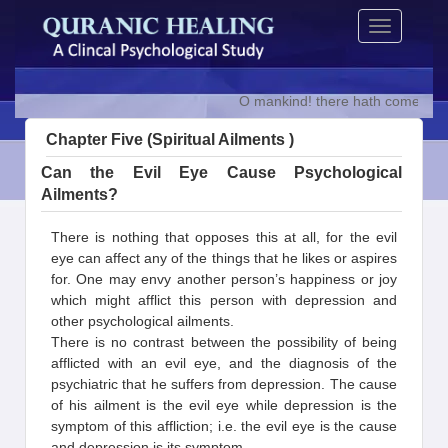
Skip
Toggle
to
navigation
content
O mankind! there hath come to you 
Chapter Five (Spiritual Ailments )
Can the Evil Eye Cause Psychological
Ailments?
There is nothing that opposes this at all, for the evil
eye can affect any of the things that he likes or aspires
for. One may envy another person’s happiness or joy
which might afflict this person with depression and
other psychological ailments.
There is no contrast between the possibility of being
afflicted with an evil eye, and the diagnosis of the
psychiatric that he suffers from depression. The cause
of his ailment is the evil eye while depression is the
symptom of this affliction; i.e. the evil eye is the cause
and depression is its symptom.