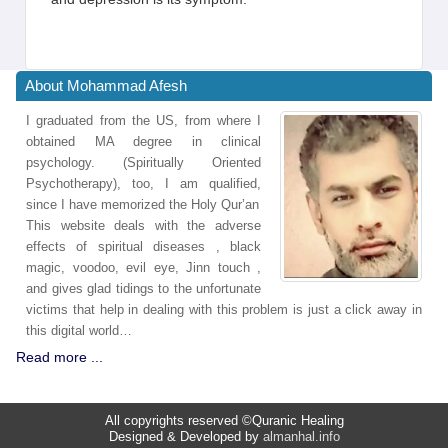
About Mohammad Afesh
I graduated from the US, from where I
obtained MA degree in clinical
psychology. (Spiritually Oriented
Psychotherapy), too, I am qualified,
since I have memorized the Holy Qur’an
This website deals with the adverse
effects of spiritual diseases , black
magic, voodoo, evil eye, Jinn touch ,
and gives glad tidings to the unfortunate
victims that help in dealing with this problem is just a click away in
this digital world…
Read more ...
All copyrights reserved ©Quranic Healing
Designed & Developed by
almanhal.info