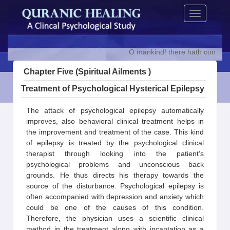
Skip
Toggle
to
navigation
content
O mankind! there hath come to yo
Chapter Five (Spiritual Ailments )
Treatment of Psychological Hysterical Epilepsy
The attack of psychological epilepsy automatically
improves, also behavioral clinical treatment helps in
the improvement and treatment of the case. This kind
of epilepsy is treated by the psychological clinical
therapist through looking into the patient’s
psychological problems and unconscious back
grounds. He thus directs his therapy towards the
source of the disturbance. Psychological epilepsy is
often accompanied with depression and anxiety which
could be one of the causes of this condition.
Therefore, the physician uses a scientific clinical
method in the treatment along with incantation as a