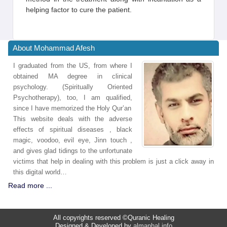
helping factor to cure the patient.
About Mohammad Afesh
I graduated from the US, from where I
obtained MA degree in clinical
psychology. (Spiritually Oriented
Psychotherapy), too, I am qualified,
since I have memorized the Holy Qur’an
This website deals with the adverse
effects of spiritual diseases , black
magic, voodoo, evil eye, Jinn touch ,
and gives glad tidings to the unfortunate
victims that help in dealing with this problem is just a click away in
this digital world…
Read more ...
All copyrights reserved ©Quranic Healing
Designed & Developed by
almanhal.info