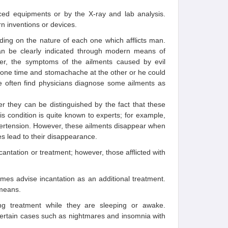
nced equipments or by the X-ray and lab analysis.
n inventions or devices.
ding on the nature of each one which afflicts man.
an be clearly indicated through modern means of
ever, the symptoms of the ailments caused by evil
t one time and stomachache at the other or he could
we often find physicians diagnose some ailments as
ver they can be distinguished by the fact that these
s condition is quite known to experts; for example,
ypertension. However, these ailments disappear when
s lead to their disappearance.
cantation or treatment; however, those afflicted with
imes advise incantation as an additional treatment.
 means.
ing treatment while they are sleeping or awake.
ertain cases such as nightmares and insomnia with