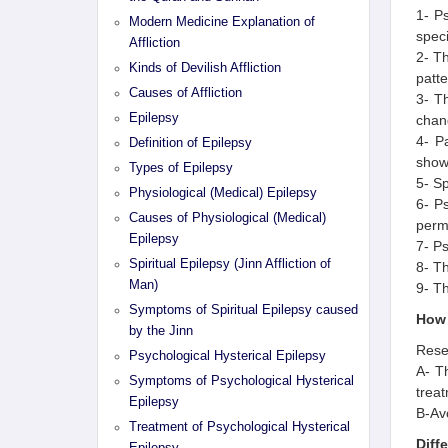
1- Ps
Modern Medicine Explanation of
speci
Affliction
2- Th
Kinds of Devilish Affliction
patte
Causes of Affliction
3- T
Epilepsy
chang
4- Pa
Definition of Epilepsy
show
Types of Epilepsy
5- Sp
Physiological (Medical) Epilepsy
6- Ps
Causes of Physiological (Medical)
permi
Epilepsy
7- Ps
Spiritual Epilepsy (Jinn Affliction of
8- Th
Man)
9- Th
Symptoms of Spiritual Epilepsy caused
How 
by the Jinn
Resea
Psychological Hysterical Epilepsy
A- Th
Symptoms of Psychological Hysterical
treat
Epilepsy
B-Avo
Treatment of Psychological Hysterical
Diff