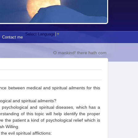
Select Language
▼
Contact me
O mankind! there hath come to you a direction f
rence between medical and spiritual ailments for this
gical and spiritual ailments?
 psychological and spiritual diseases, which has a
tanding of this topic will help identify the proper
e the patient a kind of psychological relief which is
ah Willing.
 evil spiritual afflictions: