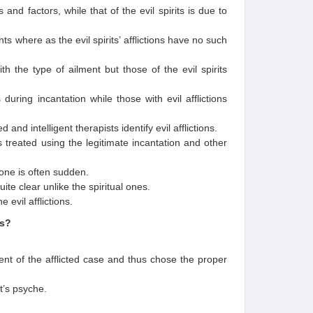
 and factors, while that of the evil spirits is due to
s where as the evil spirits’ afflictions have no such
 the type of ailment but those of the evil spirits
during incantation while those with evil afflictions
and intelligent therapists identify evil afflictions.
n is treated using the legitimate incantation and other
 one is often sudden.
te clear unlike the spiritual ones.
 evil afflictions.
ts?
ment of the afflicted case and thus chose the proper
t’s psyche.