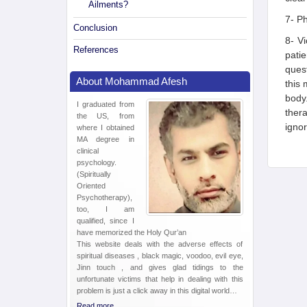
Ailments?
7- Ph
Conclusion
8- Vi
References
patie
quest
About Mohammad Afesh
this 
body
I graduated from
thera
the US, from
ignor
where I obtained
MA degree in
clinical
psychology.
(Spiritually
Oriented
Psychotherapy),
too, I am
qualified, since I
have memorized the Holy Qur’an
This website deals with the adverse effects of
spiritual diseases , black magic, voodoo, evil eye,
Jinn touch , and gives glad tidings to the
unfortunate victims that help in dealing with this
problem is just a click away in this digital world…
Read more ...