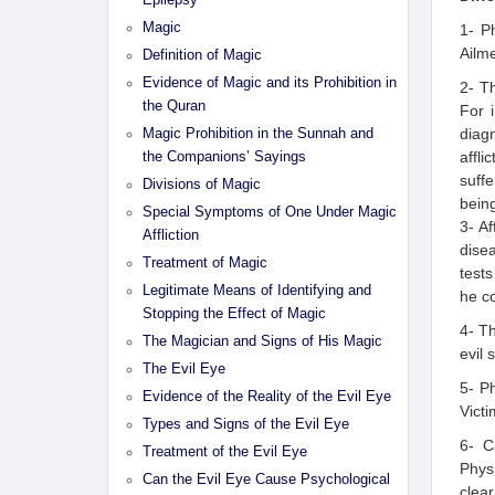
Epilepsy
Magic
1- P
Ailme
Definition of Magic
Evidence of Magic and its Prohibition in
2- T
the Quran
For 
diag
Magic Prohibition in the Sunnah and
affli
the Companions’ Sayings
suff
Divisions of Magic
being
Special Symptoms of One Under Magic
3- Af
Affliction
disea
Treatment of Magic
tests
Legitimate Means of Identifying and
he co
Stopping the Effect of Magic
4- Th
The Magician and Signs of His Magic
evil 
The Evil Eye
5- Ph
Evidence of the Reality of the Evil Eye
Victi
Types and Signs of the Evil Eye
6- C
Treatment of the Evil Eye
Phys
Can the Evil Eye Cause Psychological
clear