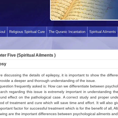
Soul
Religious Spiritual Cure
The Quranic Incantation
Spiritual Ailments
er Five (Spiritual Ailments )
psy
e discussing the details of epilepsy, it is important to show the diffe
provide a deeper and thorough understanding of the issue.
uestion frequently asked is: How can we differentiate between psycholo
arch regarding this issue is extremely important in understanding the
und effect on the pathological case. A correct study and proper unders
d of treatment and cure which will save time and effort. It will also giv
portant factor for successful treatment which is for the benefit of all, All
wing are the important differences between psychological ailments and the