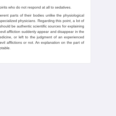
irits who do not respond at all to sedatives.
ferent parts of their bodies unlike the physiological
pecialized physicians. Regarding this point, a lot of
should be authentic scientific sources for explaining
devil affliction suddenly appear and disappear in the
edicine, or left to the judgment of an experienced
 evil afflictions or not. An explanation on the part of
ptable.