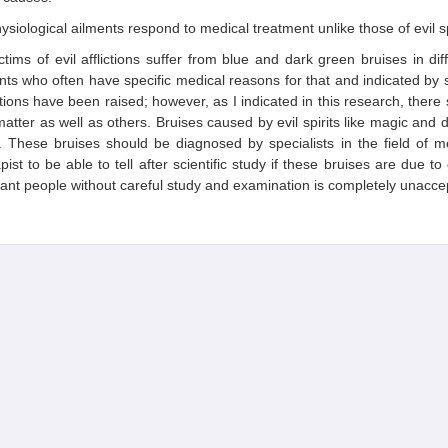
ysiological ailments respond to medical treatment unlike those of evil sp
ctims of evil afflictions suffer from blue and dark green bruises in dif
nts who often have specific medical reasons for that and indicated by s
ions have been raised; however, as I indicated in this research, there 
matter as well as others. Bruises caused by evil spirits like magic and 
. These bruises should be diagnosed by specialists in the field of m
pist to be able to tell after scientific study if these bruises are due to
ant people without careful study and examination is completely unacce