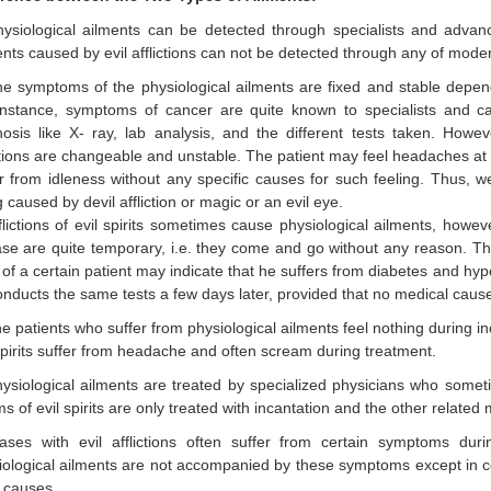
hysiological ailments can be detected through specialists and adva
nts caused by evil afflictions can not be detected through any of moder
he symptoms of the physiological ailments are fixed and stable depen
instance, symptoms of cancer are quite known to specialists and c
nosis like X- ray, lab analysis, and the different tests taken. How
ctions are changeable and unstable. The patient may feel headaches a
er from idleness without any specific causes for such feeling. Thus, 
 caused by devil affliction or magic or an evil eye.
flictions of evil spirits sometimes cause physiological ailments, howe
se are quite temporary, i.e. they come and go without any reason. Thi
 of a certain patient may indicate that he suffers from diabetes and h
nducts the same tests a few days later, provided that no medical cause
e patients who suffer from physiological ailments feel nothing during in
spirits suffer from headache and often scream during treatment.
ysiological ailments are treated by specialized physicians who somet
ms of evil spirits are only treated with incantation and the other related
ases with evil afflictions often suffer from certain symptoms dur
iological ailments are not accompanied by these symptoms except in c
 causes.