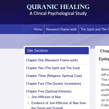
Skip
to
content
Home
Research Frame work
The Spirit and The 
Site Sections
Chapt
Epile
Chapter One (Research Frame work)
Chapter Two (The Spirit and The Soul)
Befor
will 
Chapter Three (Religious Spiritual Cure)
The q
Chapter Four (The Quranic Incantation)
Rese
profo
Chapter Five (Spiritual Ailments)
metho
Jinn Affliction of Man
an im
Evidence of Jinn Affliction of Man from
Follo
the Quran and Sunnah